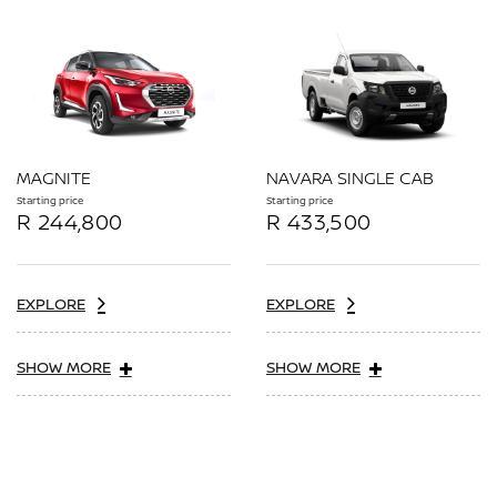
MAGNITE
NAVARA SINGLE CAB
Starting price
Starting price
R 244,800
R 433,500
EXPLORE
EXPLORE
SHOW MORE
SHOW MORE