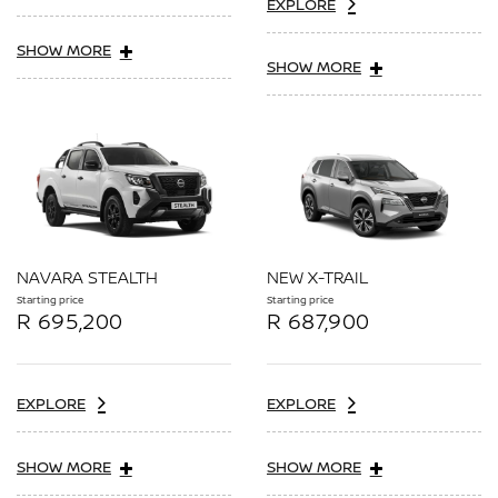
EXPLORE
SHOW MORE
SHOW MORE
NAVARA STEALTH
NEW X-TRAIL
Starting price
Starting price
R 695,200
R 687,900
EXPLORE
EXPLORE
SHOW MORE
SHOW MORE