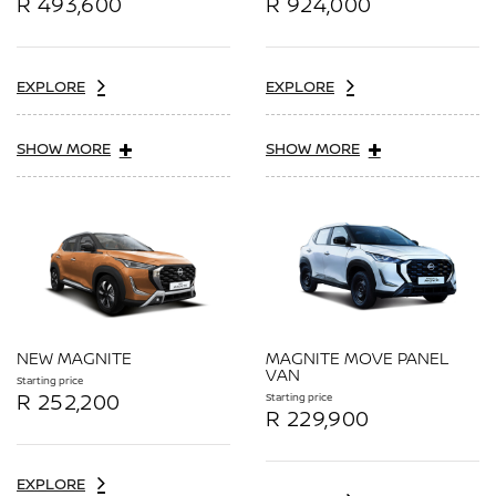
R 493,600
R 924,000
EXPLORE
EXPLORE
SHOW MORE
SHOW MORE
NEW MAGNITE
MAGNITE MOVE PANEL
VAN
Starting price
R 252,200
Starting price
R 229,900
EXPLORE