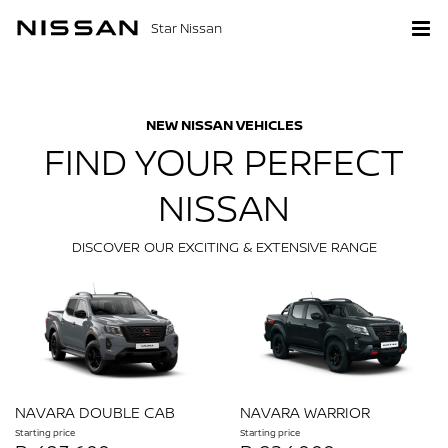
Star Nissan
NEW NISSAN VEHICLES
FIND YOUR PERFECT
NISSAN
DISCOVER OUR EXCITING & EXTENSIVE RANGE
NAVARA DOUBLE CAB
NAVARA WARRIOR
Starting price
Starting price