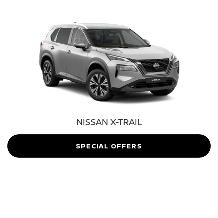
NISSAN X-TRAIL
SPECIAL OFFERS