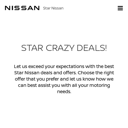
Star Nissan
STAR CRAZY DEALS!
Let us exceed your expectations with the best
Star Nissan deals and offers. Choose the right
offer that you prefer and let us know how we
can best assist you with all your motoring
needs.