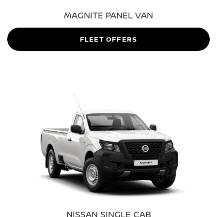
MAGNITE PANEL VAN
FLEET OFFERS
NISSAN SINGLE CAB