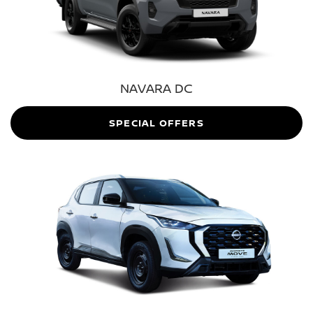
NAVARA DC
SPECIAL OFFERS