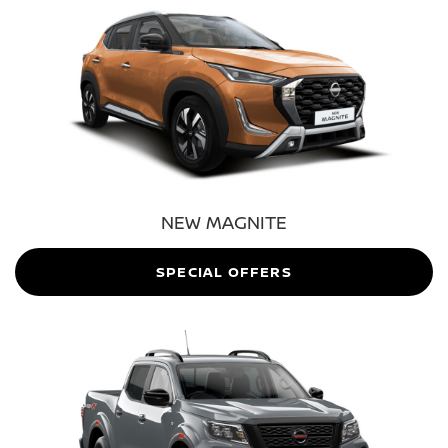
NEW MAGNITE
SPECIAL OFFERS