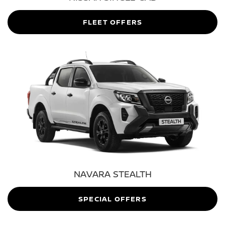
FLEET OFFERS
NAVARA STEALTH
SPECIAL OFFERS